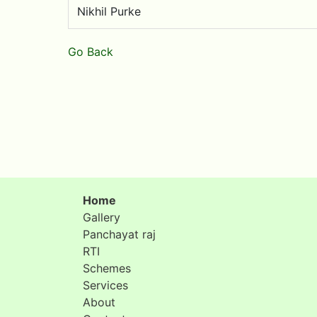
Nikhil Purke
Go Back
Home
Gallery
Panchayat raj
RTI
Schemes
Services
About