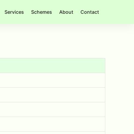
Services
Schemes
About
Contact