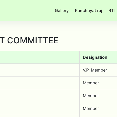
Gallery
Panchayat raj
RTI
T COMMITTEE
Designation
V.P. Member
Member
Member
Member