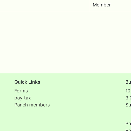
Member
Quick Links
Bu
Forms
10
pay tax
3:
Panch members
Su
Ph
Em