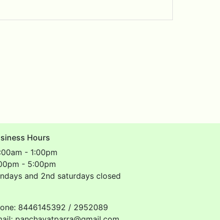
siness Hours
:00am - 1:00pm
00pm - 5:00pm
ndays and 2nd saturdays closed
one: 8446145392 / 2952089
ail: panchayatparra@gmail.com