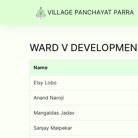
VILLAGE PANCHAYAT PARRA
WARD V DEVELOPMEN
Name
Elsy Lobo
Anand Naroji
Mangaldas Jadav
Sanjay Malpekar